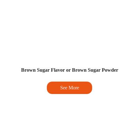
Brown Sugar Flavor or Brown Sugar Powder
See More