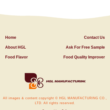
Home
Contact Us
About HGL
Ask For Free Sample
Food Flavor
Food Quality Improver
All images & content copyright © HGL MANUFACTURING CO.,
LTD. All rights reserved.