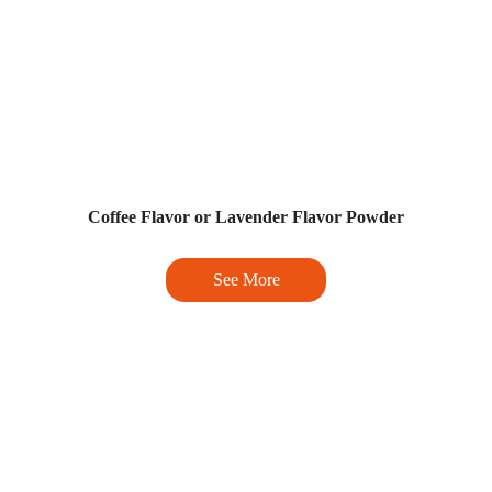
Coffee Flavor or Lavender Flavor Powder
See More