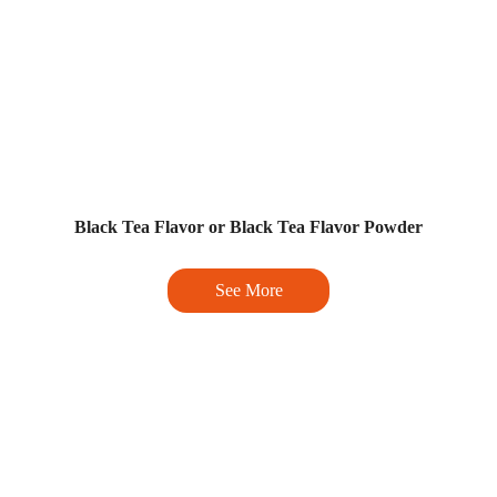
Black Tea Flavor or Black Tea Flavor Powder
See More