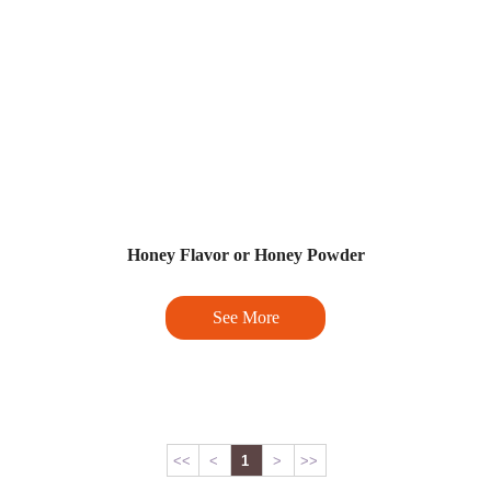
Honey Flavor or Honey Powder
See More
<<
<
1
>
>>