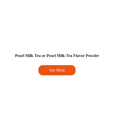
Pearl Milk Tea or Pearl Milk Tea Flavor Powder
See More