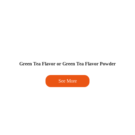
Green Tea Flavor or Green Tea Flavor Powder
See More