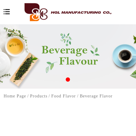
Home Page
/
Products
/
Food Flavor
/
Beverage Flavor